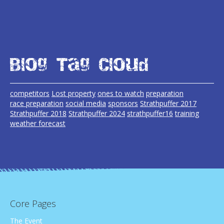
Blog Tag Cloud
competitors
Lost property
ones to watch
preparation
race preparation
social media
sponsors
Strathpuffer 2017
Strathpuffer 2018
Strathpuffer 2024
strathpuffer16
training
weather forecast
Core Pages
The Event