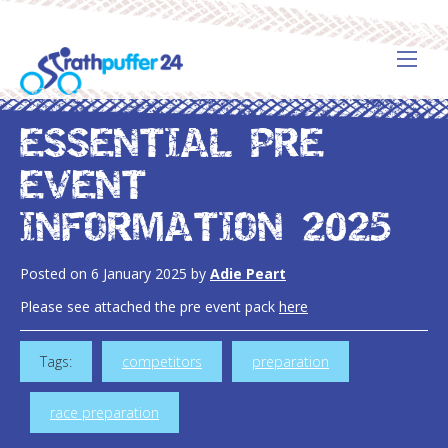
ESSENTIAL PRE
EVENT
INFORMATION 2025
Posted on
6 January 2025
by
Adie Peart
Please see attached the pre event pack
here
Tags:
competitors
preparation
race preparation