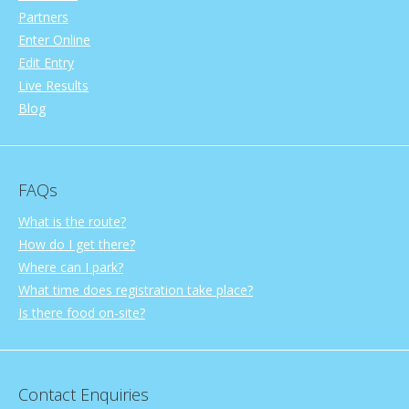
Partners
Enter Online
Edit Entry
Live Results
Blog
FAQs
What is the route?
How do I get there?
Where can I park?
What time does registration take place?
Is there food on-site?
Contact Enquiries