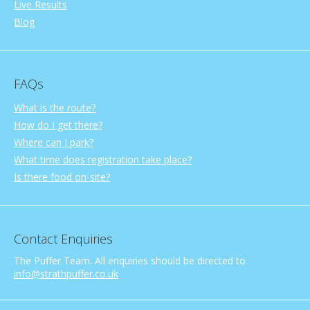
Live Results
Blog
FAQs
What is the route?
How do I get there?
Where can I park?
What time does registration take place?
Is there food on-site?
Contact Enquiries
The Puffer Team. All enquiries should be directed to
info@strathpuffer.co.uk