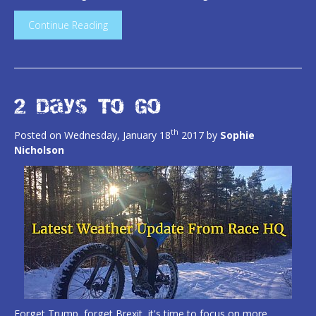
Continue Reading
2 Days To Go
th
Posted on Wednesday, January 18
2017 by
Sophie
Nicholson
Forget Trump, forget Brexit, it's time to focus on more