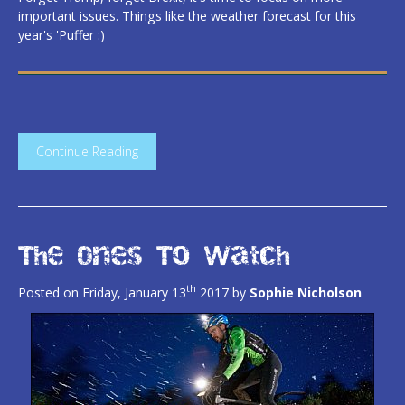
important issues. Things like the weather forecast for this
year's 'Puffer :)
Continue Reading
The Ones To Watch
th
Posted on Friday, January 13
2017 by
Sophie Nicholson