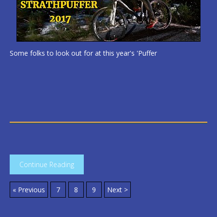
Some folks to look out for at this year's 'Puffer
Continue Reading
« Previous
7
8
9
Next >