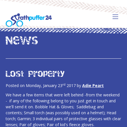
News
Lost Property
rd
Posted on Monday, January 23
2017 by
Adie Peart
We have a few items that were left behind -from the weekend
- if any of the following belong to you just get in touch and
we'll send it on. Bobble Hat & Gloves; Saddlebag and
contents; Small torch (was possibly used on a helmet); Head
torch; Garmin; 3 individual pairs of protective glasses with clear
lenses; Pair of gloves; Pair of kid's fleece gloves.