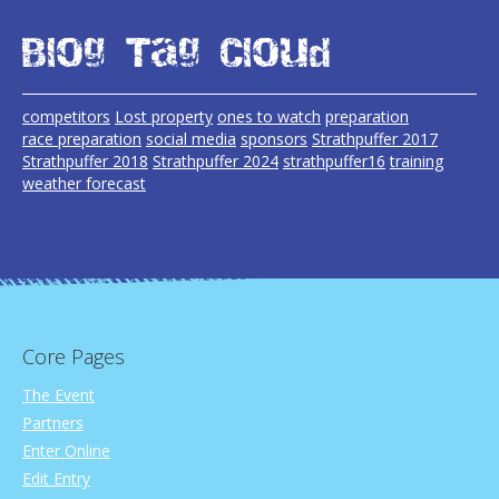
Blog Tag Cloud
competitors
Lost property
ones to watch
preparation
race preparation
social media
sponsors
Strathpuffer 2017
Strathpuffer 2018
Strathpuffer 2024
strathpuffer16
training
weather forecast
Core Pages
The Event
Partners
Enter Online
Edit Entry